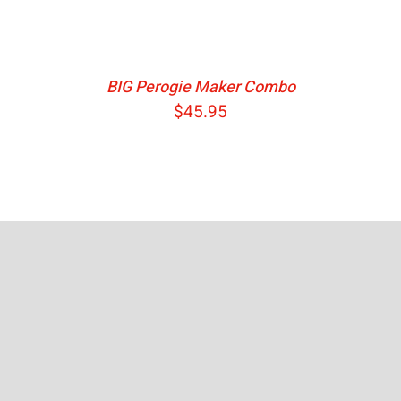
BIG Perogie Maker Combo
$
45.95