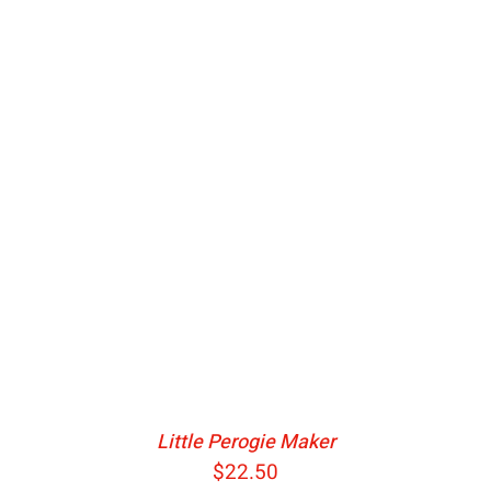
ADD TO CART
/
DETAILS
Little Perogie Maker
$
22.50