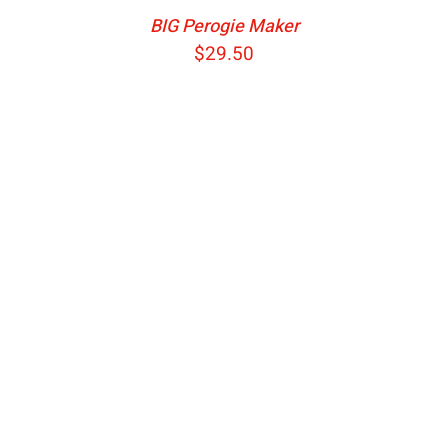
BIG Perogie Maker
$
29.50
ADD TO CART
/
DETAILS