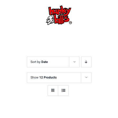
Skip
to
content
Sort by
Date
Show
12 Products