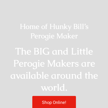
Home of Hunky Bill’s
Perogie Maker
The BIG and Little
Perogie Makers are
available around the
world.
Shop Online!