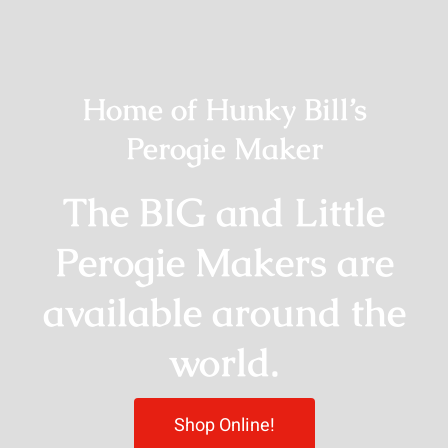
Home of Hunky Bill’s
Perogie Maker
The BIG and Little
Perogie Makers are
available around the
world.
Shop Online!