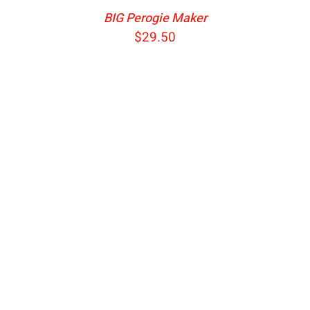
BIG Perogie Maker
$
29.50
ADD TO CART
/
DETAILS