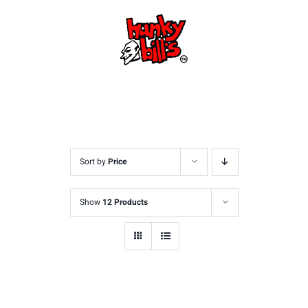
Skip
to
content
Sort by
Price
Show
12 Products