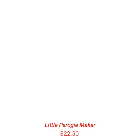
ADD TO CART
/
DETAILS
Little Perogie Maker
$
22.50