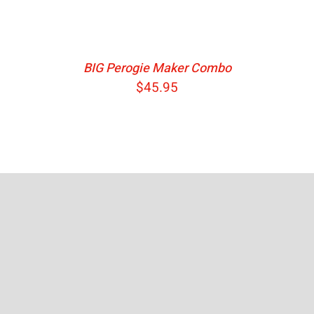
BIG Perogie Maker Combo
$
45.95