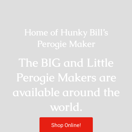
Home of Hunky Bill’s
Perogie Maker
The BIG and Little
Perogie Makers are
available around the
world.
Shop Online!