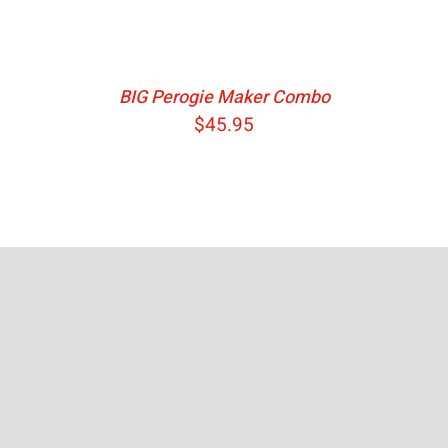
BIG Perogie Maker Combo
$
45.95