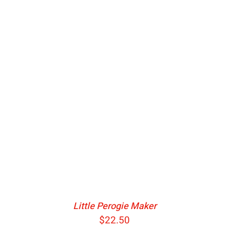
ADD TO CART
/
DETAILS
Little Perogie Maker
$
22.50