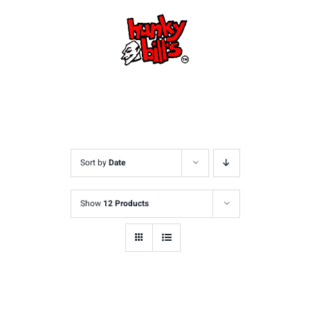
Skip
to
content
Sort by
Date
Show
12 Products