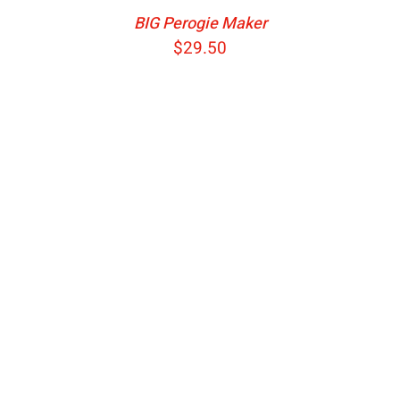
BIG Perogie Maker
$
29.50
ADD TO CART
/
DETAILS