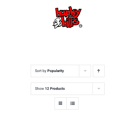
Skip
to
content
Sort by
Popularity
Show
12 Products