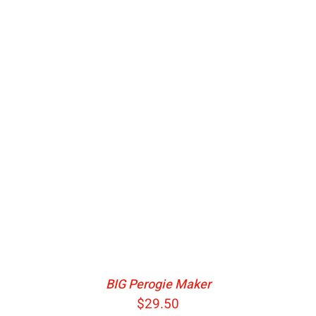
ADD TO CART
/
DETAILS
BIG Perogie Maker
$
29.50