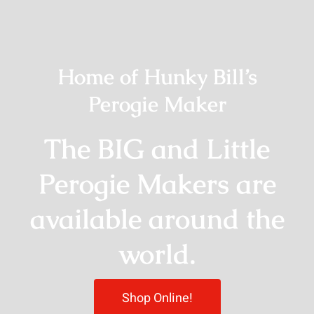
Home of Hunky Bill’s
Perogie Maker
The BIG and Little
Perogie Makers are
available around the
world.
Shop Online!