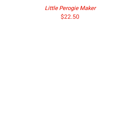
Little Perogie Maker
$
22.50
ADD TO CART
/
DETAILS