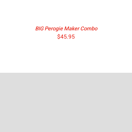
BIG Perogie Maker Combo
$
45.95