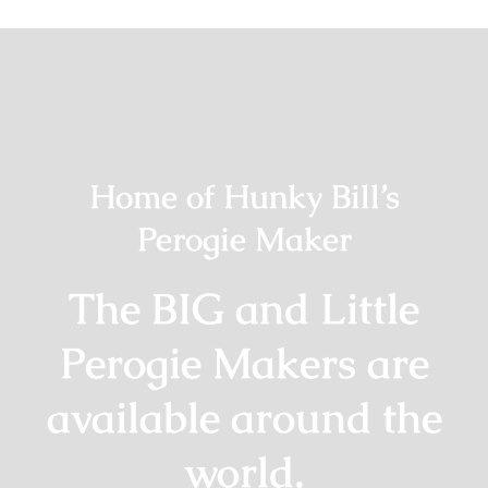
Home of Hunky Bill’s
Perogie Maker
The BIG and Little
Perogie Makers are
available around the
world.