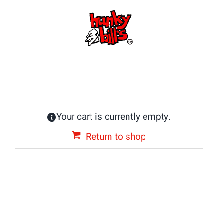
Skip
to
content
Your cart is currently empty.
Return to shop