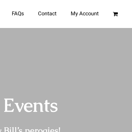
FAQs
Contact
My Account
 Events
Bill’s perogies!