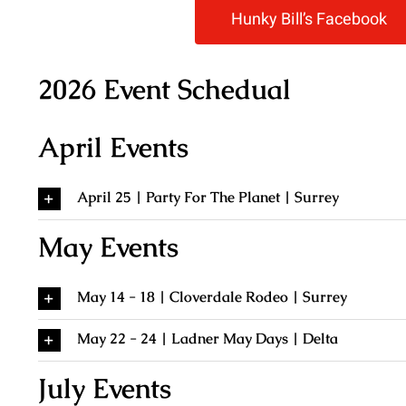
Hunky Bill’s Facebook
2026 Event Schedual
April Events
April 25 | Party For The Planet | Surrey
May Events
May 14 - 18 | Cloverdale Rodeo | Surrey
May 22 - 24 | Ladner May Days | Delta
July Events