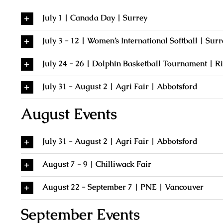
July 1 | Canada Day | Surrey
July 3 - 12 | Women’s International Softball | Surr
July 24 - 26 | Dolphin Basketball Tournament | 
July 31 - August 2 | Agri Fair | Abbotsford
August Events
July 31 - August 2 | Agri Fair | Abbotsford
August 7 - 9 | Chilliwack Fair
August 22 - September 7 | PNE | Vancouver
September Events