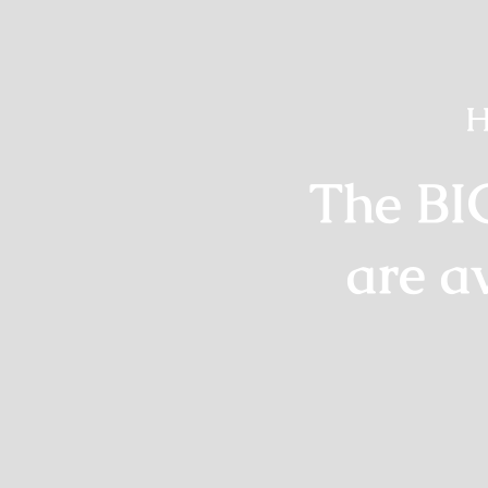
H
The BI
are a