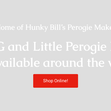
ome of Hunky Bill’s Perogie Mak
G and Little Perogie
vailable around the 
Shop Online!