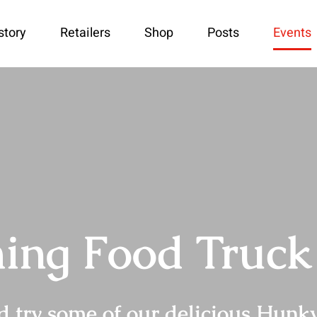
story
Retailers
Shop
Posts
Events
ng Food Truck
try some of our delicious Hunky 