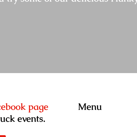
acebook page
Menu
ruck events.