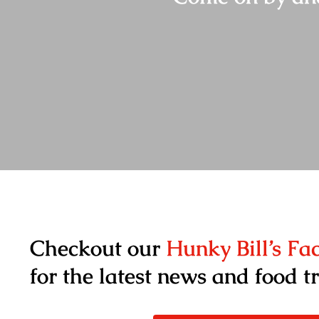
Checkout our
Hunky Bill’s F
for the latest news and food t