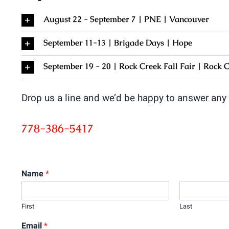
August 22 - September 7 | PNE | Vancouver
September 11-13 | Brigade Days | Hope
September 19 - 20 | Rock Creek Fall Fair | Rock 
Drop us a line and we’d be happy to answer any
778-386-5417
Name
*
First
Last
Email
*