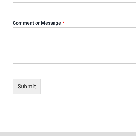
Comment or Message
*
Submit