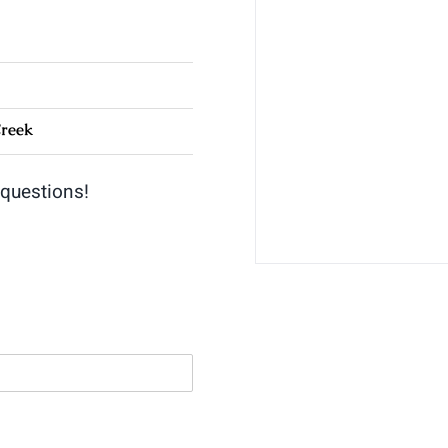
Creek
 questions!