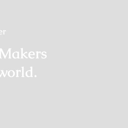
er
 Makers
world.