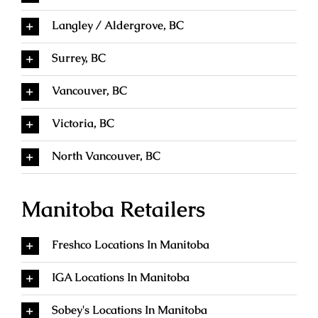
Langley / Aldergrove, BC
Surrey, BC
Vancouver, BC
Victoria, BC
North Vancouver, BC
Manitoba Retailers
Freshco Locations In Manitoba
IGA Locations In Manitoba
Sobey's Locations In Manitoba