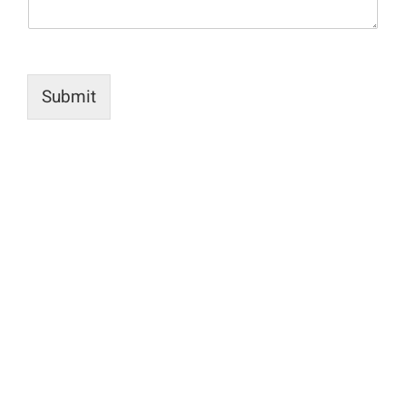
Submit