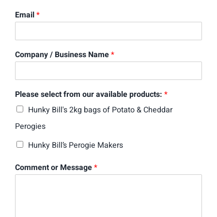
Email
*
Company / Business Name
*
Please select from our available products:
*
Hunky Bill's 2kg bags of Potato & Cheddar
Perogies
Hunky Bill’s Perogie Makers
Comment or Message
*