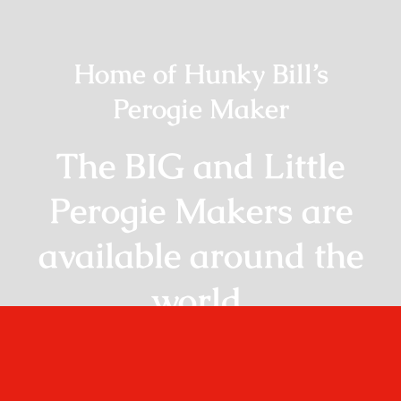
Home of Hunky Bill’s
Perogie Maker
The BIG and Little
Perogie Makers are
available around the
world.
Shop Online!