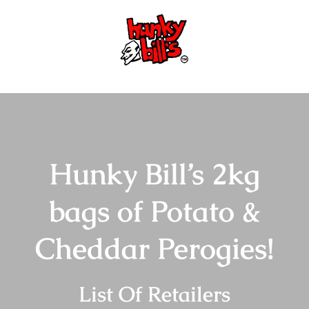
Skip
to
content
Hunky Bill’s 2kg
bags of Potato &
Cheddar Perogies!
List Of Retailers