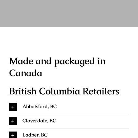
Made and packaged in
Canada
British Columbia Retailers
Abbotsford, BC
Cloverdale, BC
Ladner, BC