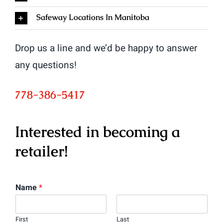
Safeway Locations In Manitoba
Drop us a line and we’d be happy to answer
any questions!
778-386-5417
Interested in becoming a
retailer!
Name
*
First
Last