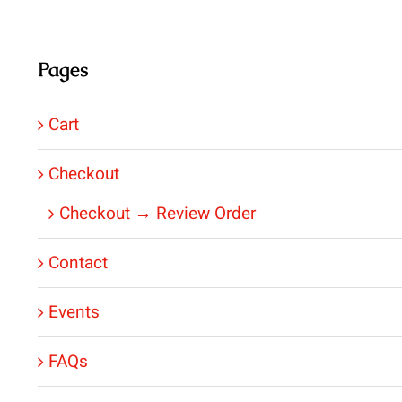
Pages
Cart
Checkout
Checkout → Review Order
Contact
Events
FAQs