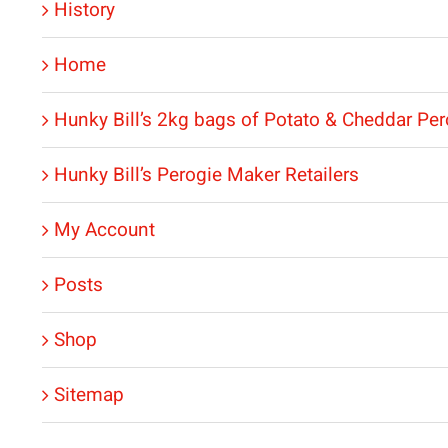
History
Home
Hunky Bill’s 2kg bags of Potato & Cheddar Per
Hunky Bill’s Perogie Maker Retailers
My Account
Posts
Shop
Sitemap