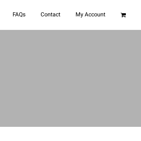
FAQs
Contact
My Account