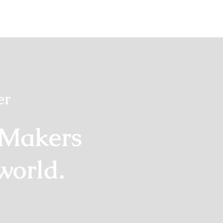
er
 Makers
world.