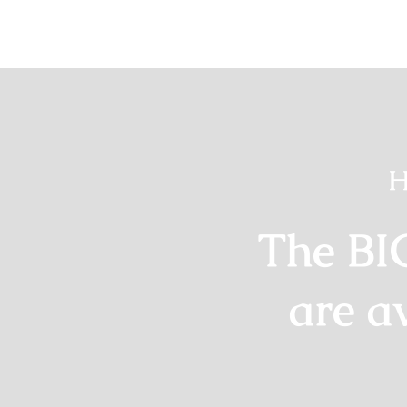
H
The BI
are a