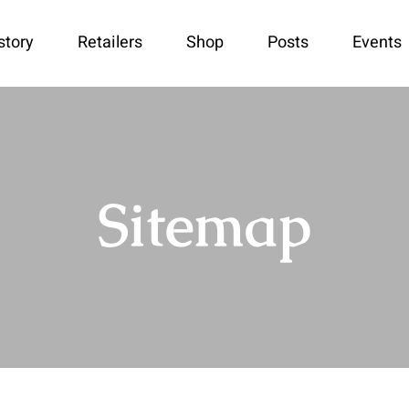
story
Retailers
Shop
Posts
Events
Sitemap