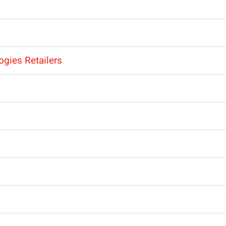
ogies Retailers