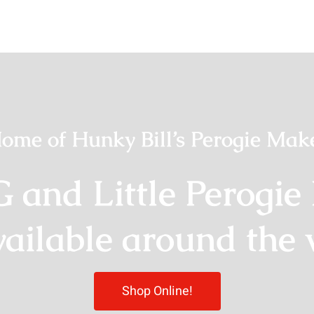
ome of Hunky Bill’s Perogie Mak
G and Little Perogie
vailable around the 
Shop Online!