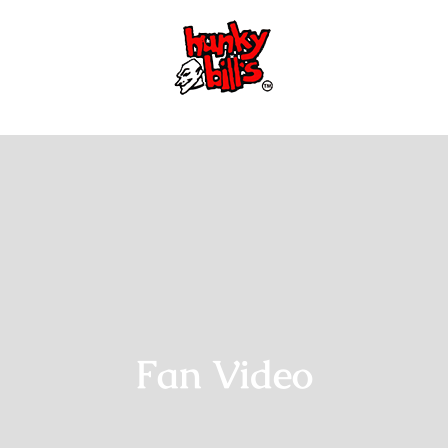
Skip
to
content
Fan Video