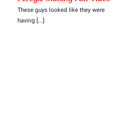
These guys looked like they were
having [...]
Family Fun Making Perogies