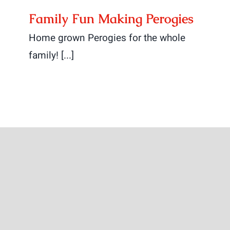
Family Fun Making Perogies
Home grown Perogies for the whole
family! [...]