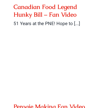
Canadian Food Legend
Hunky Bill – Fan Video
51 Years at the PNE! Hope to [...]
Perogie Making Fan Video
Perogie Making Fan Video