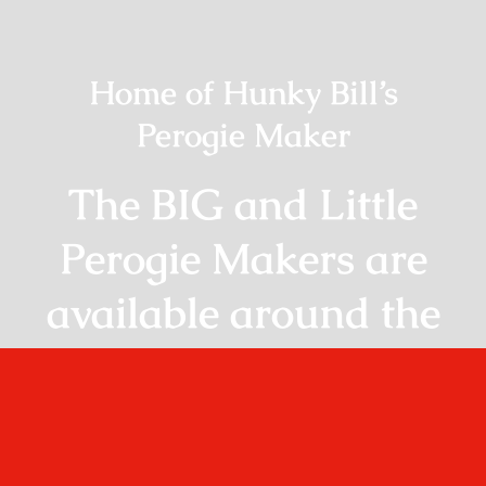
Home of Hunky Bill’s
Perogie Maker
The BIG and Little
Perogie Makers are
available around the
world.
Shop Online!