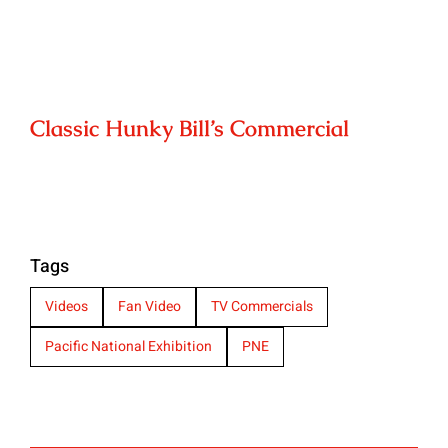
Classic Hunky Bill’s Commercial
Tags
Videos
Fan Video
TV Commercials
Pacific National Exhibition
PNE