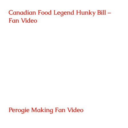
Canadian Food Legend Hunky Bill –
Fan Video
Perogie Making Fan Video