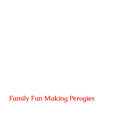
Family Fun Making Perogies