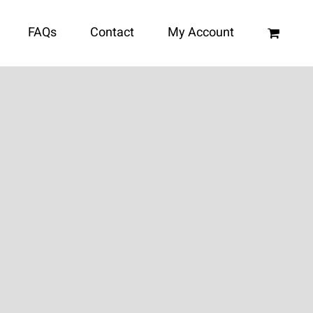
FAQs
Contact
My Account