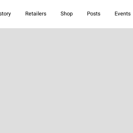
story
Retailers
Shop
Posts
Events