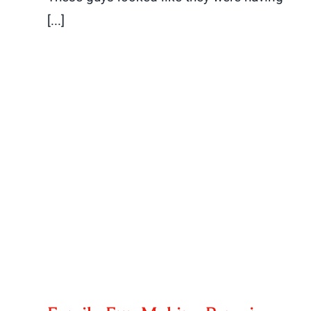
[...]
Family Fun Making Perogies