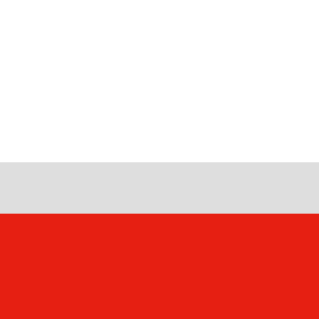
er
 Makers