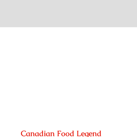
Canadian Food Legend Hunky
Bill – Fan Video
Canadian Food Legend