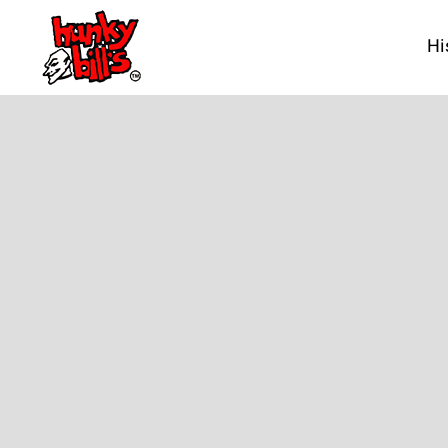
Skip
Hi
to
content