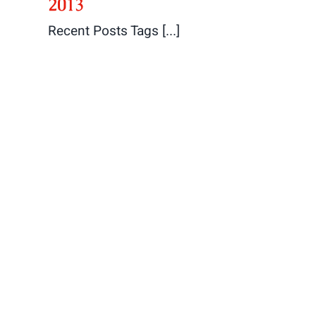
2013
Recent Posts Tags [...]
Classic Hunky Bill’s Commercial