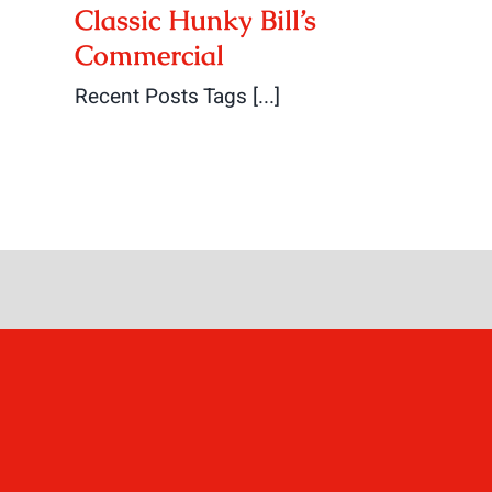
Classic Hunky Bill’s
Commercial
Recent Posts Tags [...]
H
The BI