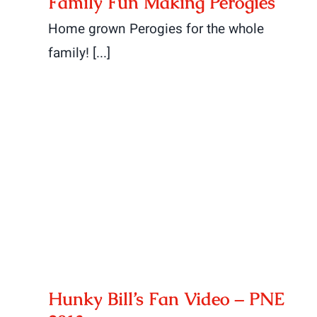
Family Fun Making Perogies
Home grown Perogies for the whole
family! [...]
Hunky Bill’s Fan Video – PNE
2013
Hunky Bill’s Fan Video – PNE