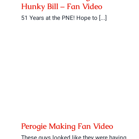
Hunky Bill – Fan Video
51 Years at the PNE! Hope to [...]
Perogie Making Fan Video
Perogie Making Fan Video
These guys looked like they were having